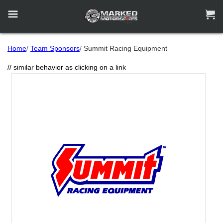


Home
/
Team Sponsors
/
Summit Racing Equipment
// similar behavior as clicking on a link