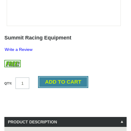
Summit Racing Equipment
Write a Review
QTY:
PRODUCT DESCRIPTION