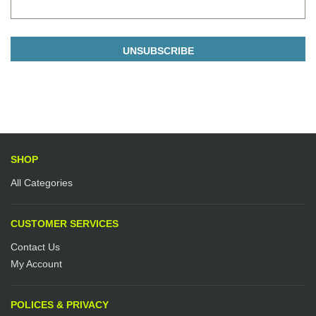
SHOP
All Categories
CUSTOMER SERVICES
Contact Us
My Account
POLICES & PRIVACY