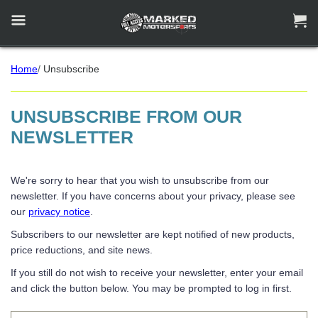


Home
/
Unsubscribe
UNSUBSCRIBE FROM OUR
NEWSLETTER
We're sorry to hear that you wish to unsubscribe from our
newsletter. If you have concerns about your privacy, please see
our
privacy notice
.
Subscribers to our newsletter are kept notified of new products,
price reductions, and site news.
If you still do not wish to receive your newsletter, enter your email
and click the button below. You may be prompted to log in first.