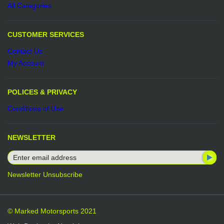
All Categories
CUSTOMER SERVICES
Contact Us
My Account
POLICES & PRIVACY
Conditions of Use
NEWSLETTER
Newsletter Unsubscribe
© Marked Motorsports 2021