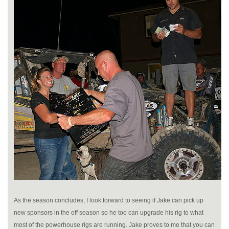
As the season concludes, I look forward to seeing if Jake can pick up
new sponsors in the off season so he too can upgrade his rig to what
most of the powerhouse rigs are running. Jake proves to me that you can