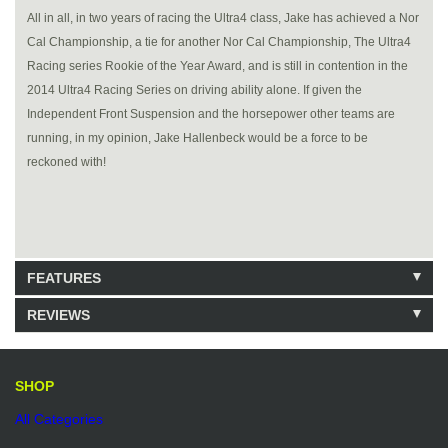
All in all, in two years of racing the Ultra4 class, Jake has achieved a Nor
Cal Championship, a tie for another Nor Cal Championship, The Ultra4
Racing series Rookie of the Year Award, and is still in contention in the
2014 Ultra4 Racing Series on driving ability alone. If given the
Independent Front Suspension and the horsepower other teams are
running, in my opinion, Jake Hallenbeck would be a force to be
reckoned with!
FEATURES
REVIEWS
111 Units in Stock
Be the first to write a review.
Write a Review
SHOP
All Categories