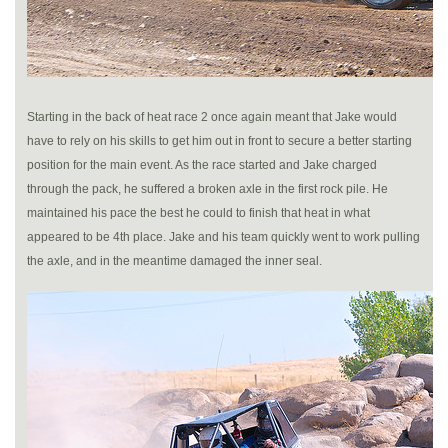
Starting in the back of heat race 2 once again meant that Jake would
have to rely on his skills to get him out in front to secure a better starting
position for the main event. As the race started and Jake charged
through the pack, he suffered a broken axle in the first rock pile. He
maintained his pace the best he could to finish that heat in what
appeared to be 4th place. Jake and his team quickly went to work pulling
the axle, and in the meantime damaged the inner seal.