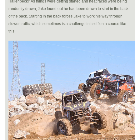
Hallenbeck!” As things were getting started and heat races were being
randomly drawn, Jake found out he had been drawn to start in the back
of the pack. Starting in the back forces Jake to work his way through
slower traffic, which sometimes is a challenge in itself on a course like
this.