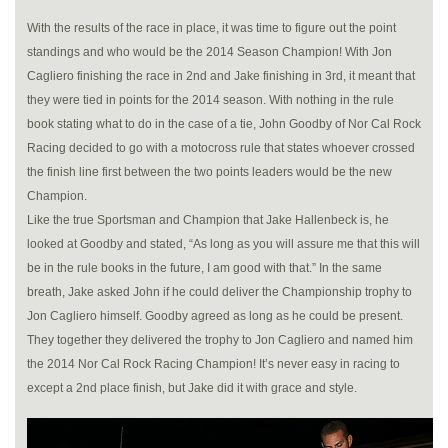
With the results of the race in place, it was time to figure out the point
standings and who would be the 2014 Season Champion! With Jon
Cagliero finishing the race in 2nd and Jake finishing in 3rd, it meant that
they were tied in points for the 2014 season. With nothing in the rule
book stating what to do in the case of a tie, John Goodby of Nor Cal Rock
Racing decided to go with a motocross rule that states whoever crossed
the finish line first between the two points leaders would be the new
Champion.
Like the true Sportsman and Champion that Jake Hallenbeck is, he
looked at Goodby and stated, “As long as you will assure me that this will
be in the rule books in the future, I am good with that.” In the same
breath, Jake asked John if he could deliver the Championship trophy to
Jon Cagliero himself. Goodby agreed as long as he could be present.
They together they delivered the trophy to Jon Cagliero and named him
the 2014 Nor Cal Rock Racing Champion! It’s never easy in racing to
except a 2nd place finish, but Jake did it with grace and style.