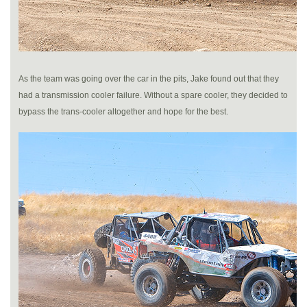
As the team was going over the car in the pits, Jake found out that they
had a transmission cooler failure. Without a spare cooler, they decided to
bypass the trans-cooler altogether and hope for the best.