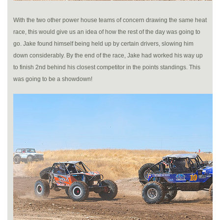
With the two other power house teams of concern drawing the same heat
race, this would give us an idea of how the rest of the day was going to
go. Jake found himself being held up by certain drivers, slowing him
down considerably. By the end of the race, Jake had worked his way up
to finish 2nd behind his closest competitor in the points standings. This
was going to be a showdown!