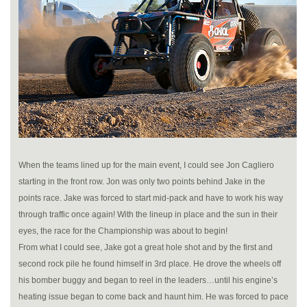
When the teams lined up for the main event, I could see Jon Cagliero
starting in the front row. Jon was only two points behind Jake in the
points race. Jake was forced to start mid-pack and have to work his way
through traffic once again! With the lineup in place and the sun in their
eyes, the race for the Championship was about to begin!
From what I could see, Jake got a great hole shot and by the first and
second rock pile he found himself in 3rd place. He drove the wheels off
his bomber buggy and began to reel in the leaders…until his engine’s
heating issue began to come back and haunt him. He was forced to pace