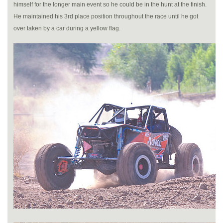
himself for the longer main event so he could be in the hunt at the finish.
He maintained his 3rd place position throughout the race until he got
over taken by a car during a yellow flag.