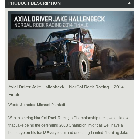
PRODUCT DESCRIPTION
Axial Driver Jake Hallenbeck – NorCal Rock Racing – 2014
Finale
Words & photos: Michael Plunkett
With this being Nor Cal Rock Racing’s Championship race, we all knew
that Jake being the defending 2013 Champion, might as well have a
bull’s-eye on his back! Every team had one thing in mind, “beating Jake