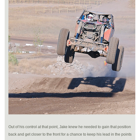
Out of his control at that point, Jake knew he needed to gain that position
back and get closer to the front for a chance to keep his lead in the points