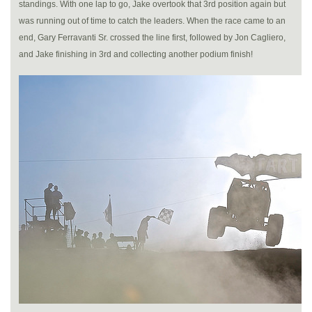
standings. With one lap to go, Jake overtook that 3rd position again but
was running out of time to catch the leaders. When the race came to an
end, Gary Ferravanti Sr. crossed the line first, followed by Jon Cagliero,
and Jake finishing in 3rd and collecting another podium finish!