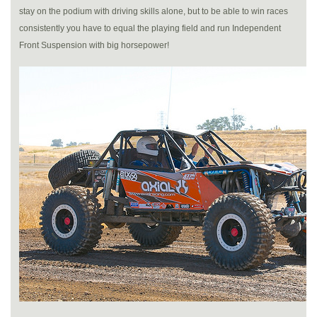
stay on the podium with driving skills alone, but to be able to win races
consistently you have to equal the playing field and run Independent
Front Suspension with big horsepower!