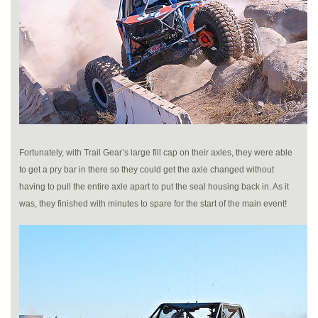
Fortunately, with Trail Gear’s large fill cap on their axles, they were able
to get a pry bar in there so they could get the axle changed without
having to pull the entire axle apart to put the seal housing back in. As it
was, they finished with minutes to spare for the start of the main event!