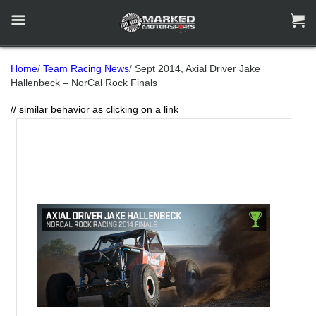


Home
/
Team Racing News
/
Sept 2014, Axial Driver Jake
Hallenbeck – NorCal Rock Finals
// similar behavior as clicking on a link