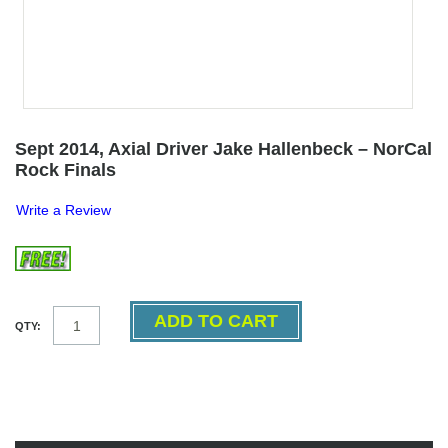
Sept 2014, Axial Driver Jake Hallenbeck – NorCal
Rock Finals
Write a Review
QTY: