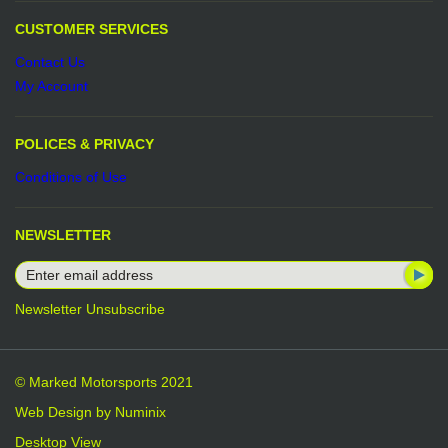
CUSTOMER SERVICES
Contact Us
My Account
POLICES & PRIVACY
Conditions of Use
NEWSLETTER
Newsletter Unsubscribe
© Marked Motorsports 2021
Web Design by
Numinix
Desktop View