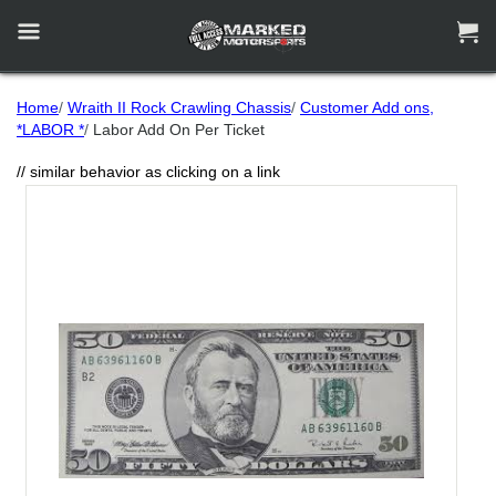


Home
/
Wraith II Rock Crawling Chassis
/
Customer Add ons,
*LABOR *
/
Labor Add On Per Ticket
// similar behavior as clicking on a link