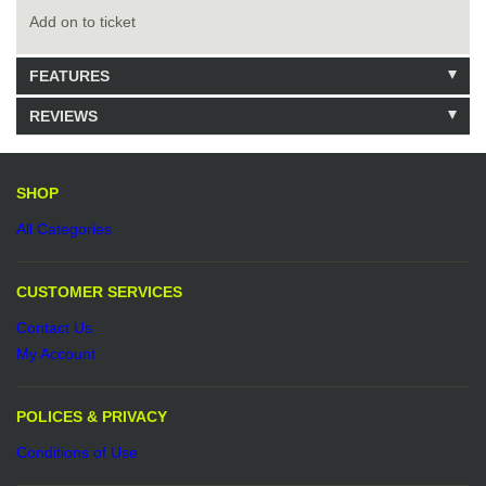
Add on to ticket
FEATURES
REVIEWS
Model: 50.00
980 Units in Stock
Be the first to write a review.
Write a Review
SHOP
All Categories
CUSTOMER SERVICES
Contact Us
My Account
POLICES & PRIVACY
Conditions of Use