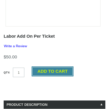
Labor Add On Per Ticket
Write a Review
$50.00
QTY:
PRODUCT DESCRIPTION