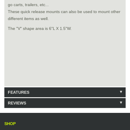
go carts, trailers, etc...
These quick release mounts can also be used to mount other
different items as well.
The "V" shape area is 6"L X 1.5"W.
FEATURES
REVIEWS
Model: krx29
Shipping Weight: 1lbs
Be the first to write a review.
Write a Review
82 Units in Stock
SHOP