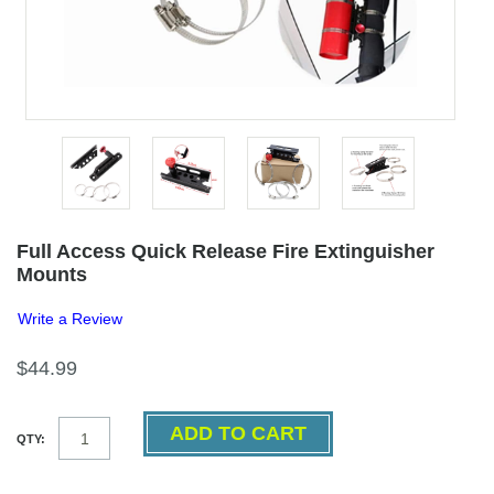
Full Access Quick Release Fire Extinguisher
Mounts
Write a Review
$44.99
QTY: