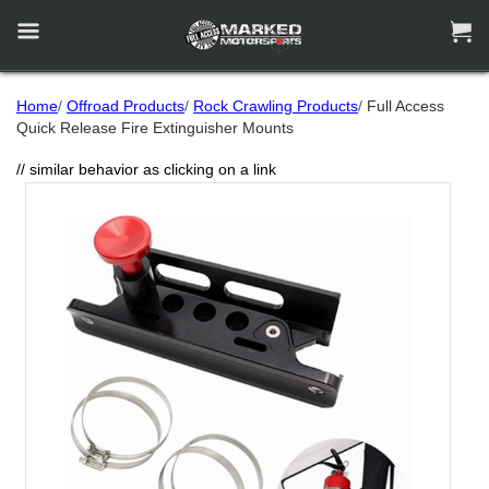


Home
/
Offroad Products
/
Rock Crawling Products
/
Full Access
Quick Release Fire Extinguisher Mounts
// similar behavior as clicking on a link