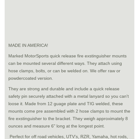
MADE IN AMERICA!
Marked MotorSports quick release fire exstinguisher mounts
can be mounted several different ways. They attach using
hose clamps, bolts, or can be welded on. We offer raw or
powdercoated version.
They are strong and durable and include a quick release
safety pin securely attached with a metal lanyard so you can't
loose it. Made from 12 guage plate and TIG welded, these
mounts come pre assembled with 2 hose clamps to mount the
fire exstinguisher to the bracket. They weigh approximately 8
ounces and measure 6" long at the longest point.
Perfect for off road vehicles, UTV’s, RZR, Yamaha, hot rods,