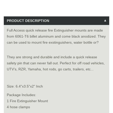
PRODUCT DESCRIPTION
Full Access quick release fire Extinguisher mounts are made
from 6061-T6 billet aluminum and come black anodized. They
can be used to mount fire exstinguishers, water bottle or?
They are strong and durable and include a quick release
safety pin that can never fall out. Perfect for off road vehicles,
UTV’s, RZR, Yamaha, hot rods, go carts, trailers, etc...
Size: 6.4"x3.5"x2" Inch
Package Includes:
1 Fire Extinguisher Mount
4 hose clamps