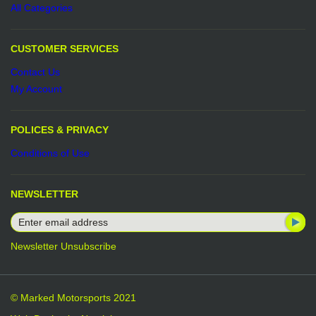
All Categories
CUSTOMER SERVICES
Contact Us
My Account
POLICES & PRIVACY
Conditions of Use
NEWSLETTER
Newsletter Unsubscribe
© Marked Motorsports 2021