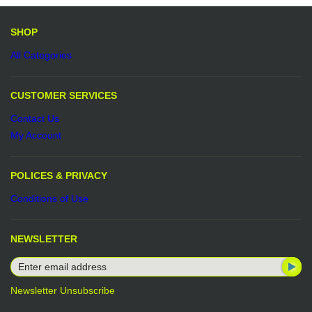
Be the first to write a review.
Write a Review
SHOP
All Categories
CUSTOMER SERVICES
Contact Us
My Account
POLICES & PRIVACY
Conditions of Use
NEWSLETTER
Newsletter Unsubscribe