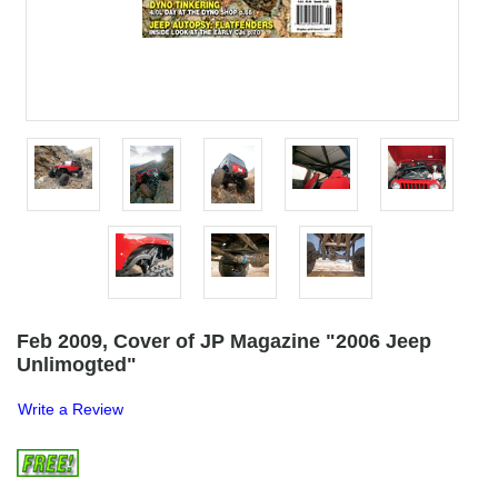
Feb 2009, Cover of JP Magazine "2006 Jeep
Unlimogted"
Write a Review