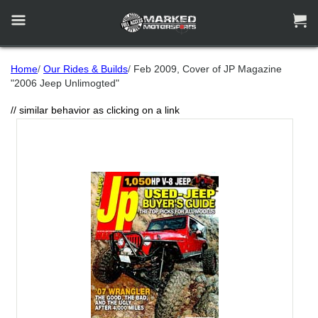


Home
/
Our Rides & Builds
/
Feb 2009, Cover of JP Magazine
"2006 Jeep Unlimogted"
// similar behavior as clicking on a link