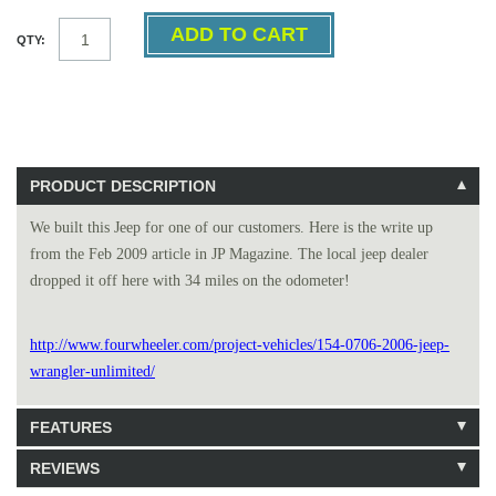
QTY:
PRODUCT DESCRIPTION
We built this Jeep for one of our customers. Here is the write up
from the Feb 2009 article in JP Magazine. The local jeep dealer
dropped it off here with 34 miles on the odometer!
http://www.fourwheeler.com/project-vehicles/154-0706-2006-jeep-
wrangler-unlimited/
FEATURES
REVIEWS
111 Units in Stock