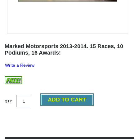
Marked Motorsports 2013-2014. 15 Races, 10
Podiums, 16 Awards!
Write a Review
QTY: