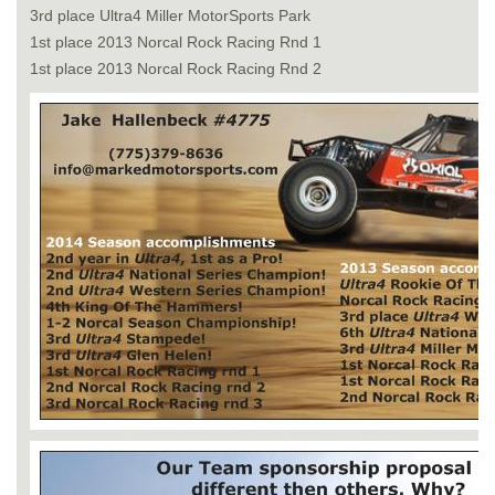
3rd place Ultra4 Miller MotorSports Park
1st place 2013 Norcal Rock Racing Rnd 1
1st place 2013 Norcal Rock Racing Rnd 2