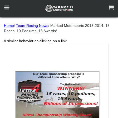


Home
/
Team Racing News
/
Marked Motorsports 2013-2014. 15
Races, 10 Podiums, 16 Awards!
// similar behavior as clicking on a link