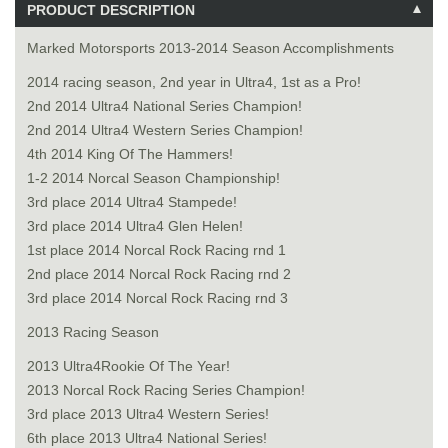
PRODUCT DESCRIPTION
Marked Motorsports 2013-2014 Season Accomplishments
2014 racing season, 2nd year in Ultra4, 1st as a Pro!
2nd 2014 Ultra4 National Series Champion!
2nd 2014 Ultra4 Western Series Champion!
4th 2014 King Of The Hammers!
1-2 2014 Norcal Season Championship!
3rd place 2014 Ultra4 Stampede!
3rd place 2014 Ultra4 Glen Helen!
1st place 2014 Norcal Rock Racing rnd 1
2nd place 2014 Norcal Rock Racing rnd 2
3rd place 2014 Norcal Rock Racing rnd 3
2013 Racing Season
2013 Ultra4Rookie Of The Year!
2013 Norcal Rock Racing Series Champion!
3rd place 2013 Ultra4 Western Series!
6th place 2013 Ultra4 National Series!