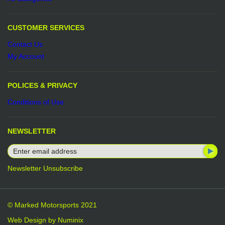
CUSTOMER SERVICES
Contact Us
My Account
POLICES & PRIVACY
Conditions of Use
NEWSLETTER
Newsletter Unsubscribe
© Marked Motorsports 2021
Web Design by
Numinix